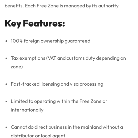
benefits. Each Free Zone is managed by its authority.
Key Features:
100% foreign ownership guaranteed
Tax exemptions (VAT and customs duty depending on
zone)
Fast-tracked licensing and visa processing
Limited to operating within the Free Zone or
internationally
Cannot do direct business in the mainland without a
distributor or local agent