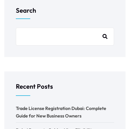
Search
Recent Posts
Trade License Registration Dubai: Complete
Guide for New Business Owners