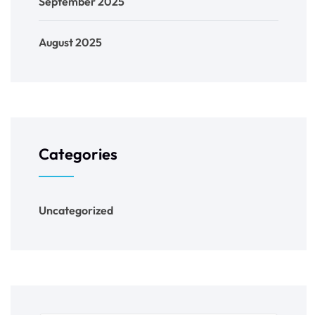
September 2025
August 2025
Categories
Uncategorized