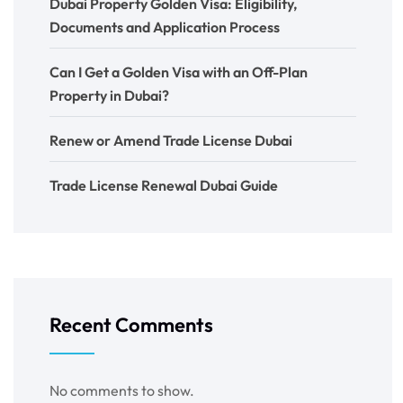
Dubai Property Golden Visa: Eligibility,
Documents and Application Process
Can I Get a Golden Visa with an Off-Plan
Property in Dubai?
Renew or Amend Trade License Dubai
Trade License Renewal Dubai Guide
Recent Comments
No comments to show.