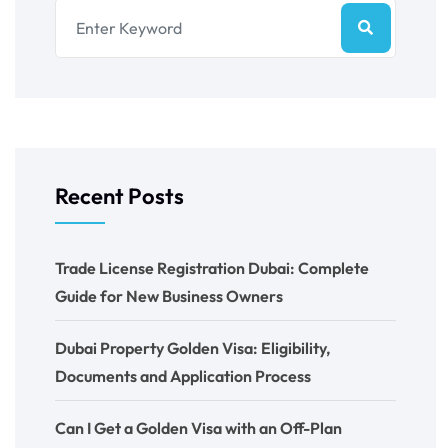
Recent Posts
Trade License Registration Dubai: Complete
Guide for New Business Owners
Dubai Property Golden Visa: Eligibility,
Documents and Application Process
Can I Get a Golden Visa with an Off-Plan