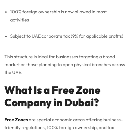
100% foreign ownership is now allowed in most
activities
Subject to UAE corporate tax (9% for applicable profits)
This structure is ideal for businesses targeting a broad
market or those planning to open physical branches across
the UAE.
What Is a Free Zone
Company in Dubai?
Free Zones
are special economic areas offering business-
friendly regulations, 100% foreign ownership, and tax