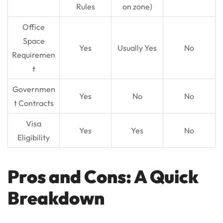
Rules
on zone)
Office
Space
Yes
Usually Yes
No
Requiremen
t
Governmen
Yes
No
No
t Contracts
Visa
Yes
Yes
No
Eligibility
Pros and Cons: A Quick
Breakdown