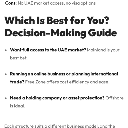
Cons:
No UAE market access, no visa options
Which Is Best for You?
Decision-Making Guide
Want full access to the UAE market?
Mainland is your
best bet.
Running an online business or planning international
trade?
Free Zone offers cost efficiency and ease.
Need a holding company or asset protection?
Offshore
is ideal.
Each structure suits a different business model, and the