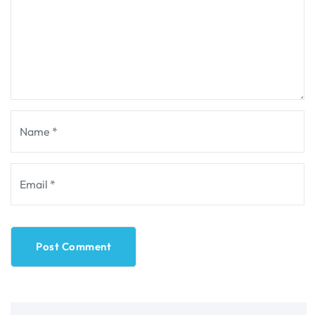
Post Comment