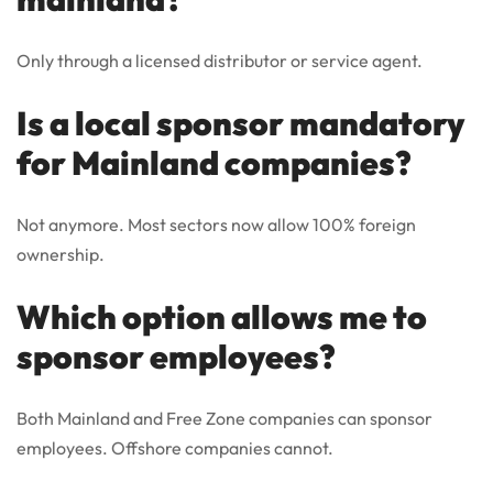
Only through a licensed distributor or service agent.
Is a local sponsor mandatory
for Mainland companies?
Not anymore. Most sectors now allow 100% foreign
ownership.
Which option allows me to
sponsor employees?
Both Mainland and Free Zone companies can sponsor
employees. Offshore companies cannot.