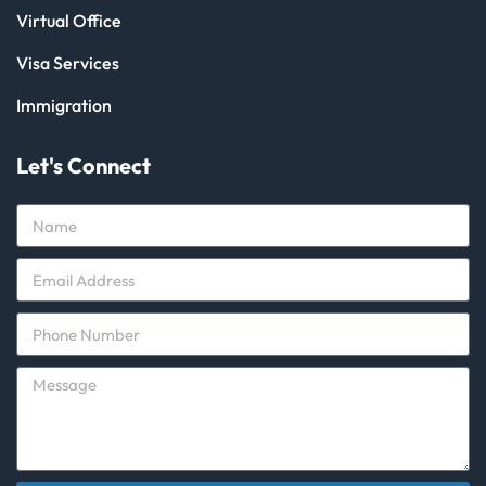
Virtual Office
Visa Services
Immigration
Let's Connect