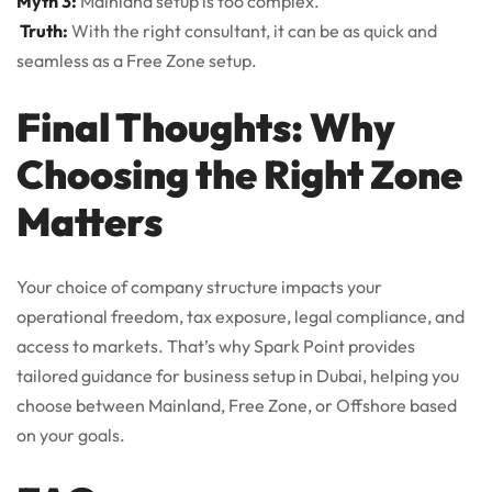
Myth 3:
Mainland setup is too complex.
Truth:
With the right consultant, it can be as quick and
seamless as a Free Zone setup.
Final Thoughts: Why
Choosing the Right Zone
Matters
Your choice of company structure impacts your
operational freedom, tax exposure, legal compliance, and
access to markets. That’s why Spark Point provides
tailored guidance for business setup in Dubai, helping you
choose between Mainland, Free Zone, or Offshore based
on your goals.