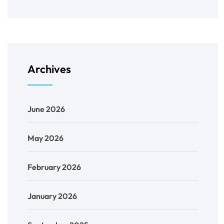
Archives
June 2026
May 2026
February 2026
January 2026