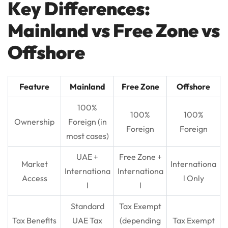
Key Differences:
Mainland vs Free Zone vs
Offshore
Feature
Mainland
Free Zone
Offshore
100%
100%
100%
Ownership
Foreign (in
Foreign
Foreign
most cases)
UAE +
Free Zone +
Market
Internationa
Internationa
Internationa
Access
l Only
l
l
Standard
Tax Exempt
Tax Benefits
UAE Tax
(depending
Tax Exempt