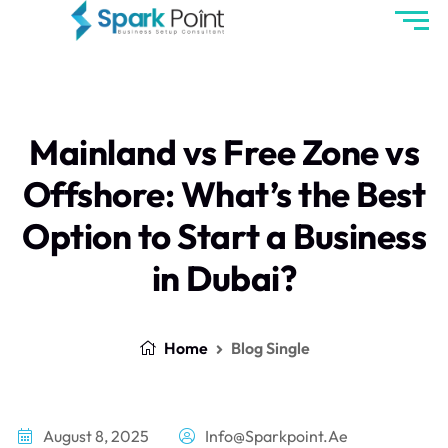
Mainland vs Free Zone vs
Offshore: What’s the Best
Option to Start a Business
in Dubai?
Home
Blog Single
August 8, 2025
Info@sparkpoint.ae