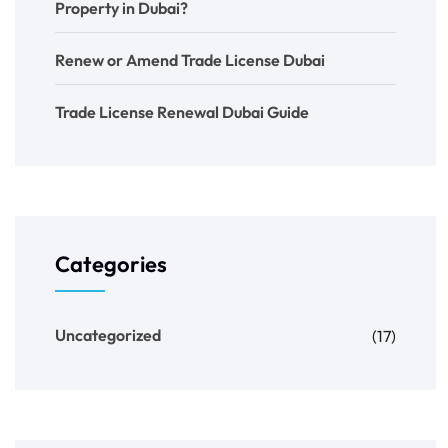
Property in Dubai?
Renew or Amend Trade License Dubai
Trade License Renewal Dubai Guide
Categories
Uncategorized
(17)