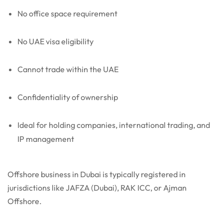
No office space requirement
No UAE visa eligibility
Cannot trade within the UAE
Confidentiality of ownership
Ideal for holding companies, international trading, and
IP management
Offshore business in Dubai is typically registered in
jurisdictions like JAFZA (Dubai), RAK ICC, or Ajman
Offshore.