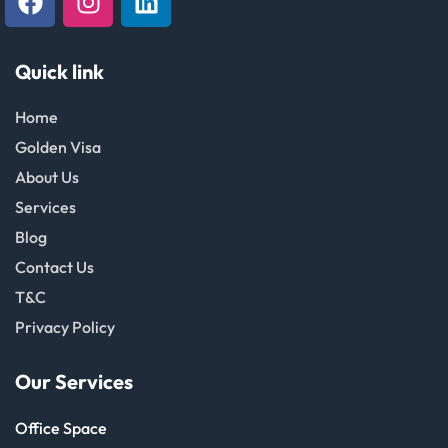
Quick link
Home
Golden Visa
About Us
Services
Blog
Contact Us
T&C
Privacy Policy
Our Services
Office Space