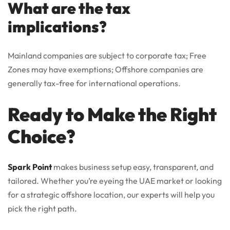
What are the tax
implications?
Mainland companies are subject to corporate tax; Free
Zones may have exemptions; Offshore companies are
generally tax-free for international operations.
Ready to Make the Right
Choice?
Spark Point
makes business setup easy, transparent, and
tailored. Whether you’re eyeing the UAE market or looking
for a strategic offshore location, our experts will help you
pick the right path.