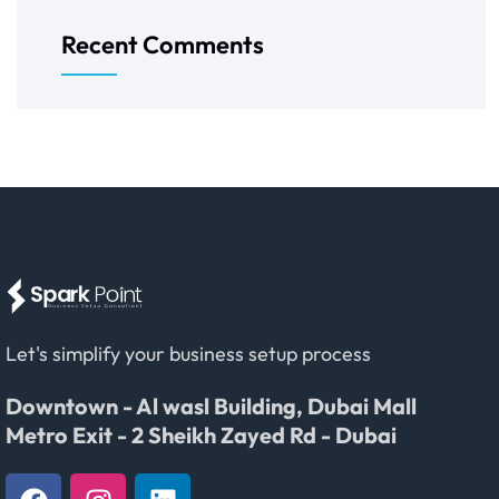
Recent Comments
Let's simplify your business setup process
Downtown - Al wasl Building, Dubai Mall
Metro Exit - 2 Sheikh Zayed Rd - Dubai