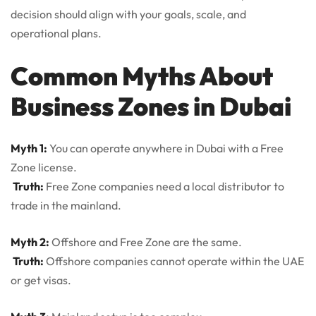
decision should align with your goals, scale, and
operational plans.
Common Myths About
Business Zones in Dubai
Myth 1:
You can operate anywhere in Dubai with a Free
Zone license.
Truth:
Free Zone companies need a local distributor to
trade in the mainland.
Myth 2:
Offshore and Free Zone are the same.
Truth:
Offshore companies cannot operate within the UAE
or get visas.