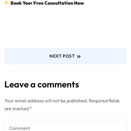
Book Your Free Consultation Now
NEXT POST
Leave a comments
Your email address will not be published.
Required fields
are marked
*