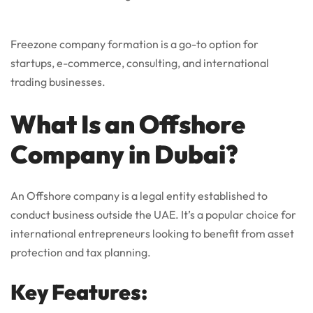
Freezone company formation is a go-to option for
startups, e-commerce, consulting, and international
trading businesses.
What Is an Offshore
Company in Dubai?
An Offshore company is a legal entity established to
conduct business outside the UAE. It’s a popular choice for
international entrepreneurs looking to benefit from asset
protection and tax planning.
Key Features: