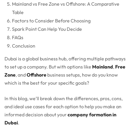
Mainland vs Free Zone vs Offshore: A Comparative
Table
Factors to Consider Before Choosing
Spark Point Can Help You Decide
FAQs
Conclusion
Dubai is a global business hub, offering multiple pathways
to set up a company. But with options like
Mainland
,
Free
Zone
, and
Offshore
business setups, how do you know
which is the best for your specific goals?
In this blog, we’ll break down the differences, pros, cons,
and ideal use cases for each option to help you make an
informed decision about your
company formation in
Dubai
.