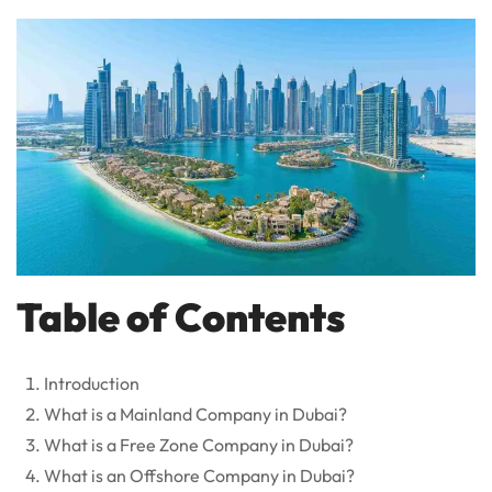
Table of Contents
Introduction
What is a Mainland Company in Dubai?
What is a Free Zone Company in Dubai?
What is an Offshore Company in Dubai?