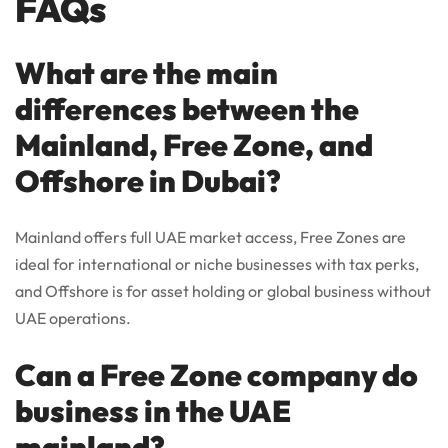
FAQs
What are the main
differences between the
Mainland, Free Zone, and
Offshore in Dubai?
Mainland offers full UAE market access, Free Zones are
ideal for international or niche businesses with tax perks,
and Offshore is for asset holding or global business without
UAE operations.
Can a Free Zone company do
business in the UAE
mainland?