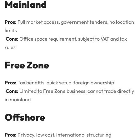
Mainland
Pros:
Full market access, government tenders, no location
limits
Cons:
Office space requirement, subject to VAT and tax
rules
Free Zone
Pros:
Tax benefits, quick setup, foreign ownership
Cons:
Limited to Free Zone business, cannot trade directly
in mainland
Offshore
Pros:
Privacy, low cost, international structuring