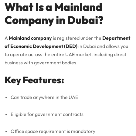
What Is a Mainland
Company in Dubai?
A
Mainland company
is registered under the
Department
of Economic Development (DED)
in Dubai and allows you
to operate across the entire UAE market, including direct
business with government bodies.
Key Features:
Can trade anywhere in the UAE
Eligible for government contracts
Office space requirement is mandatory