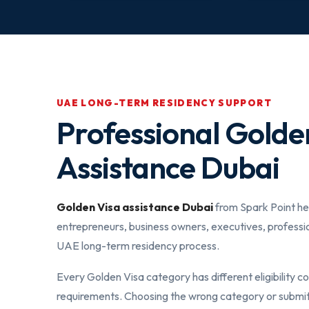
UAE LONG-TERM RESIDENCY SUPPORT
Professional Golde
Assistance Dubai
Golden Visa assistance Dubai
from Spark Point hel
entrepreneurs, business owners, executives, professi
UAE long-term residency process.
Every Golden Visa category has different eligibility 
requirements. Choosing the wrong category or submi