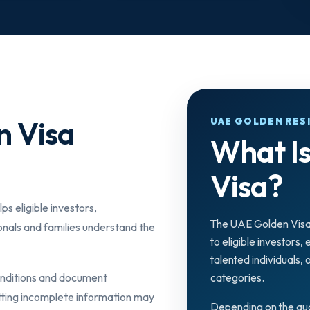
n Visa
UAE GOLDEN RES
What I
Visa?
ps eligible investors,
The UAE Golden Visa
onals and families understand the
to eligible investors,
talented individuals,
conditions and document
categories.
tting incomplete information may
Depending on the qua