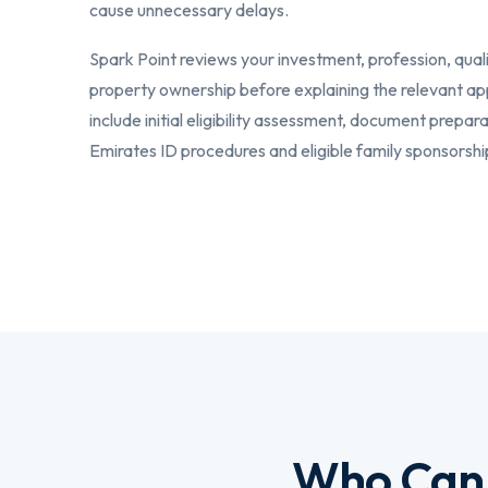
cause unnecessary delays.
Spark Point reviews your investment, profession, qual
property ownership before explaining the relevant ap
include initial eligibility assessment, document prepar
Emirates ID procedures and eligible family sponsorshi
Who Can 