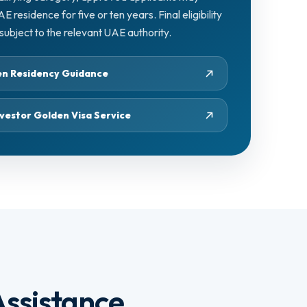
residence for five or ten years. Final eligibility
ubject to the relevant UAE authority.
den Residency Guidance
vestor Golden Visa Service
ssistance