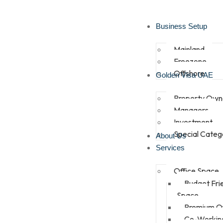
Business Setup
Mainland
Freezone
Offshore
Golden Visa UAE
Property Own
Managers
Investment
Special Categ
About Us
Services
Office Space
Budget Fri
Space
Premium Of
Co-Workin