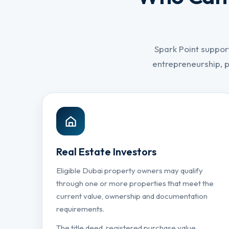
Spark Point suppor
entrepreneurship, 
Real Estate Investors
Eligible Dubai property owners may qualify
through one or more properties that meet the
current value, ownership and documentation
requirements.
The title deed, registered purchase value,