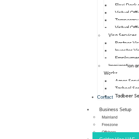
Flexi Desk
Virtual Off
Temporary 
Virtual Off
Visa Services
Partner Vi
Investor Vi
Employmen
Immigration a
Works
Amer Serv
Tasheel Se
Tadbeer Se
Contact
Business Setup
Mainland
Freezone
Offshore