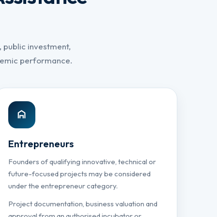
 public investment,
ademic performance.
Entrepreneurs
Founders of qualifying innovative, technical or
future-focused projects may be considered
under the entrepreneur category.
Project documentation, business valuation and
approval from an authorised incubator or