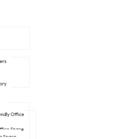
ers
ory
endly Office
fice Space
g Space