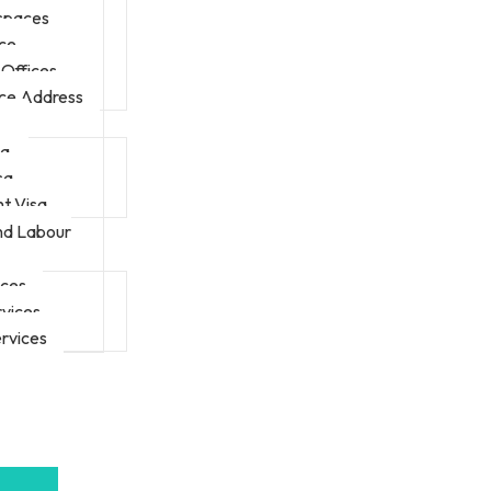
 spaces
ice
Offices
ice Address
sa
sa
t Visa
nd Labour
ices
rvices
rvices