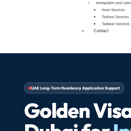
Immigration and Labo
Amer Services
Tasheel Services
Tadbeer Services
Contact
UAE Long-Term Residency Application Support
Golden Visa