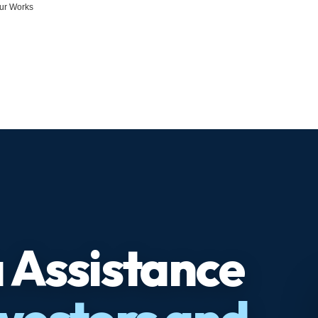
ur Works
 Assistance