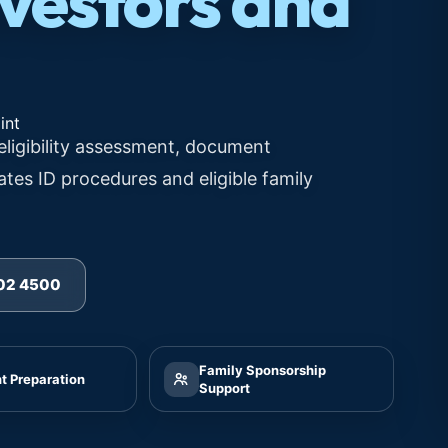
nvestors and
eligibility assessment, document
ates ID procedures and eligible family
502 4500
Family Sponsorship
 Preparation
Support