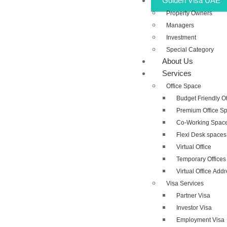
Golden Visa UAE
Property Owners
Managers
Investment
Special Category
About Us
Services
Office Space
Budget Friendly O
Premium Office S
Co-Working Spac
Flexi Desk spaces
Virtual Office
Temporary Offices
Virtual Office Add
Visa Services
Partner Visa
Investor Visa
Employment Visa