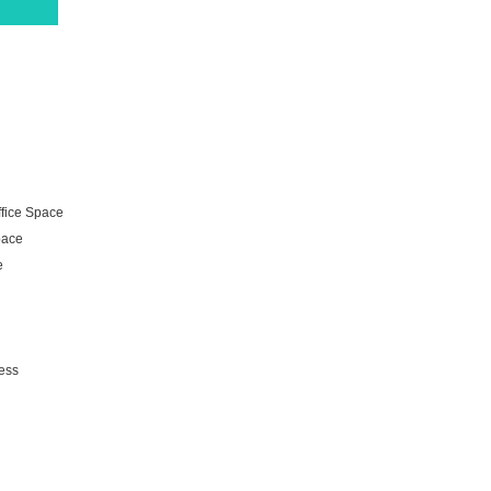
ffice Space
pace
e
ress