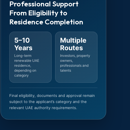
Professional Support
From Eligibility to
Residence Completion
5–10
Multiple
Years
Routes
Long-term
Investors, property
renewable UAE
owners,
residence,
professionals and
depending on
talents
category
Final eligibility, documents and approval remain
subject to the applicant’s category and the
relevant UAE authority requirements.