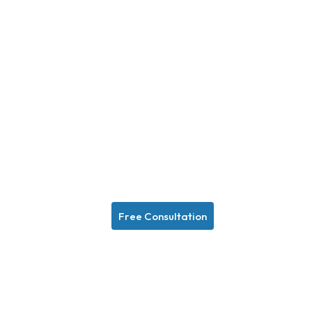
Free Consultation