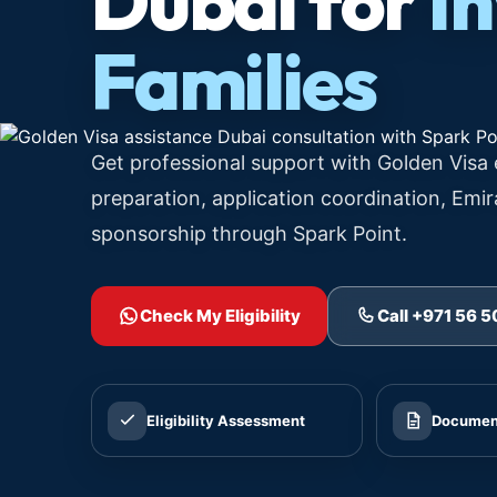
Dubai for
I
Families
Get professional support with Golden Visa 
preparation, application coordination, Emir
sponsorship through Spark Point.
Check My Eligibility
Call +971 56 
Eligibility Assessment
Document