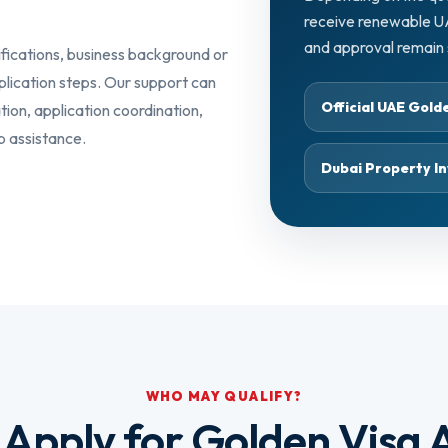
receive renewable UAE 
and approval remain s
ifications, business background or
plication steps. Our support can
Official UAE Gol
ation, application coordination,
p assistance.
Dubai Property In
WHO MAY QUALIFY?
Apply for Golden Visa A