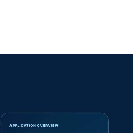
APPLICATION OVERVIEW