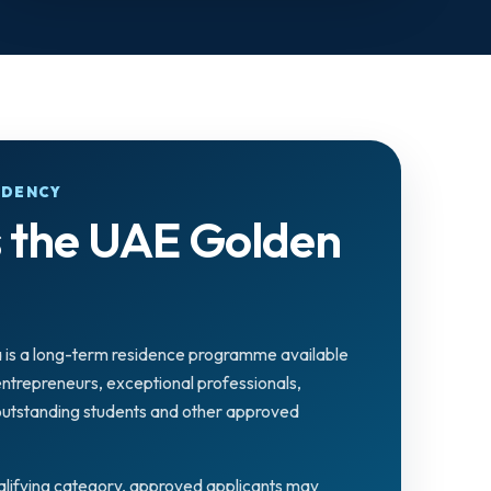
IDENCY
s the UAE Golden
 is a long-term residence programme available
 entrepreneurs, exceptional professionals,
 outstanding students and other approved
lifying category, approved applicants may