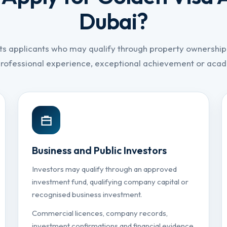
Dubai?
ts applicants who may qualify through property ownership,
professional experience, exceptional achievement or ac
Business and Public Investors
Investors may qualify through an approved
investment fund, qualifying company capital or
recognised business investment.
Commercial licences, company records,
investment confirmations and financial evidence